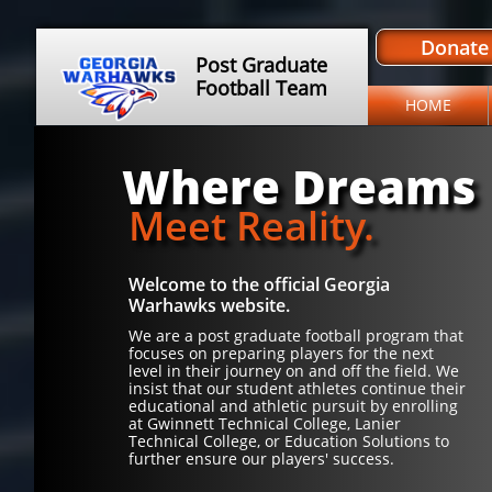
Donate
Post Graduate
Football Team
HOME
Where Dreams
Meet Reality.
Welcome to the official Georgia
Warhawks website.
We are a post graduate football program that
focuses on preparing players for the next
level in their journey on and off the field. We
insist that our student athletes continue their
educational and athletic pursuit by enrolling
at Gwinnett Technical College, Lanier
Technical College, or Education Solutions to
further ensure our players' success.