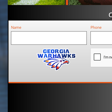
Name
Phone