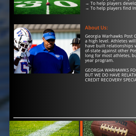
→ To help players develo
→ To help players find In
About Us:
Georgia Warhawks Post Gr
a high level. Athletes w
have built relationships 
of-state against other P
long for most athletes, b
year program.
GEORGIA WARHAWKS FOO
BUT WE DO HAVE RELAT
CREDIT RECOVERY SPECI