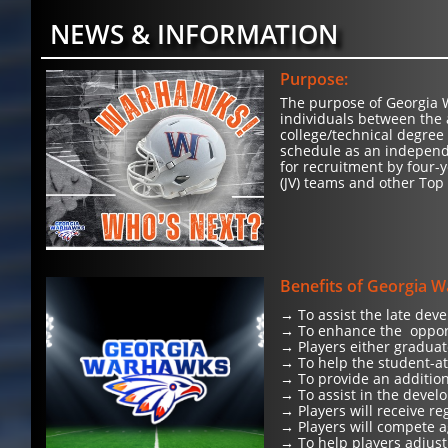
NEWS & INFORMATION
Purpose:
The purpose of Georgia W
individuals between the 
college/technical degree
schedule as an independ
for recruitment by four-y
(JV) teams and other Top
Benefits of Georgia 
→ To assist the late dev
→ To enhance the opport
→ Players either graduat
→ To help the student-at
→ To provide an addition
→ To assist in the develo
→ Players will receive r
→ Players will compete a
→ To help players adjust 