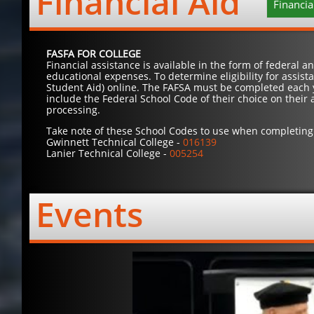
Financial Aid
Financia
FASFA FOR COLLEGE
Financial assistance is available in the form of federal 
educational expenses. To determine eligibility for assis
Student Aid) online. The FAFSA must be completed each y
include the Federal School Code of their choice on their 
processing.
Take note of these School Codes to use when completing 
Gwinnett Technical College -
016139
Lanier Technical College -
005254
Events