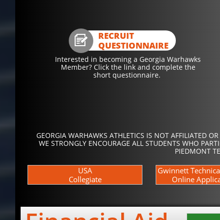
RECRUIT

QUESTIONNAIRE
Interested in becoming a Georgia Warhawks
Member? Click the link and complete the
short questionnaire.
GEORGIA WARHAWKS ATHLETICS IS NOT AFFILIATED OR
WE STRONGLY ENCOURAGE ALL STUDENTS WHO PARTICI
PIEDMONT TE
USA
Gwinnett Technica
Collegiate
Online Applic